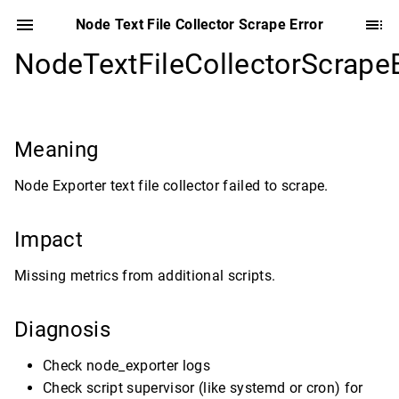
Node Text File Collector Scrape Error
NodeTextFileCollectorScrapeE
Meaning
Node Exporter text file collector failed to scrape.
Impact
Missing metrics from additional scripts.
Diagnosis
Check node_exporter logs
Check script supervisor (like systemd or cron) for