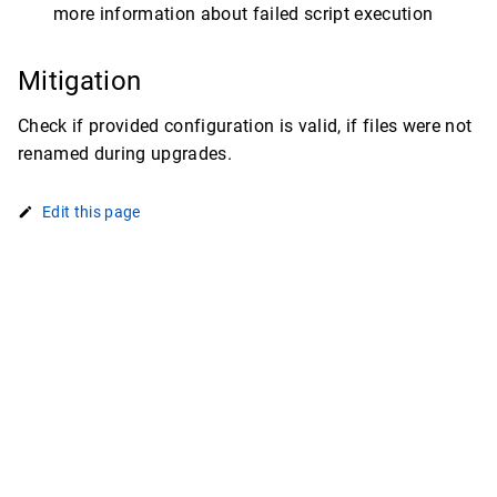
more information about failed script execution
Mitigation
Check if provided configuration is valid, if files were not
renamed during upgrades.
Edit this page