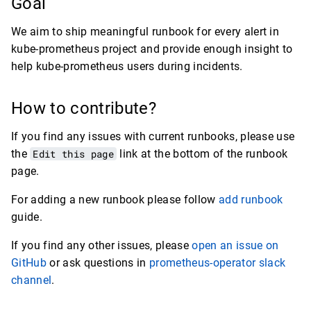
Goal
We aim to ship meaningful runbook for every alert in
kube-prometheus project and provide enough insight to
help kube-prometheus users during incidents.
How to contribute?
If you find any issues with current runbooks, please use
the
Edit this page
link at the bottom of the runbook
page.
For adding a new runbook please follow
add runbook
guide.
If you find any other issues, please
open an issue on
GitHub
or ask questions in
prometheus-operator slack
channel
.