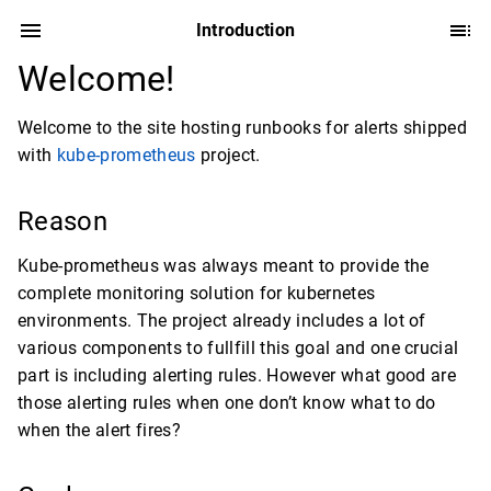
Introduction
Welcome!
Welcome to the site hosting runbooks for alerts shipped
with
kube-prometheus
project.
Reason
Kube-prometheus was always meant to provide the
complete monitoring solution for kubernetes
environments. The project already includes a lot of
various components to fullfill this goal and one crucial
part is including alerting rules. However what good are
those alerting rules when one don’t know what to do
when the alert fires?